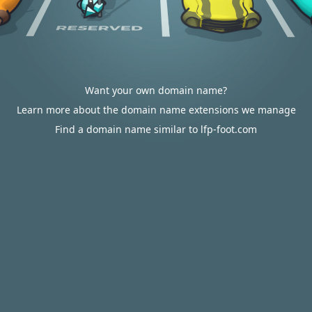
Want your own domain name?
Learn more about the domain name extensions we manage
Find a domain name similar to lfp-foot.com