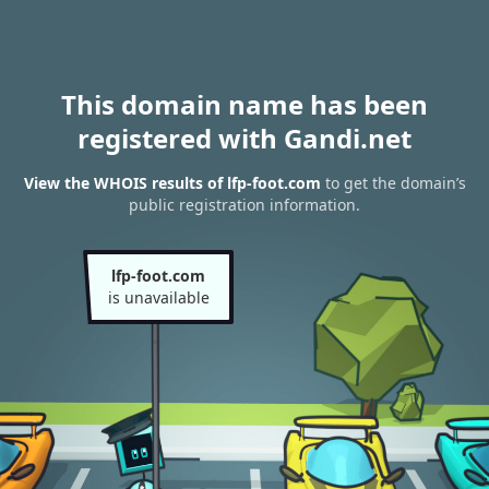
This domain name has been
registered with Gandi.net
View the WHOIS results of lfp-foot.com
to get the domain’s
public registration information.
lfp-foot.com
is unavailable